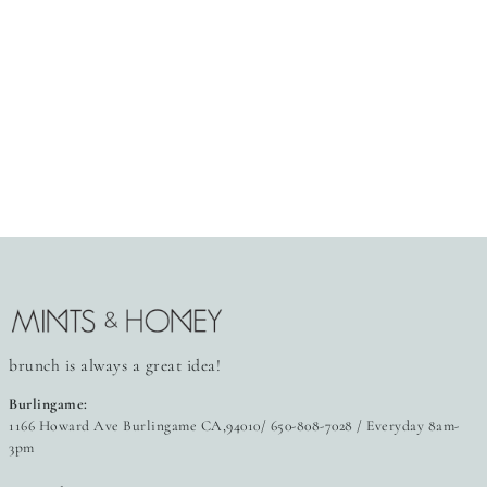
brunch is always a great idea!
Burlingame:
1166 Howard Ave Burlingame CA,94010/ 650-808-7028 / Everyday 8am-
3pm