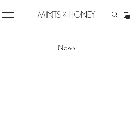
0
News